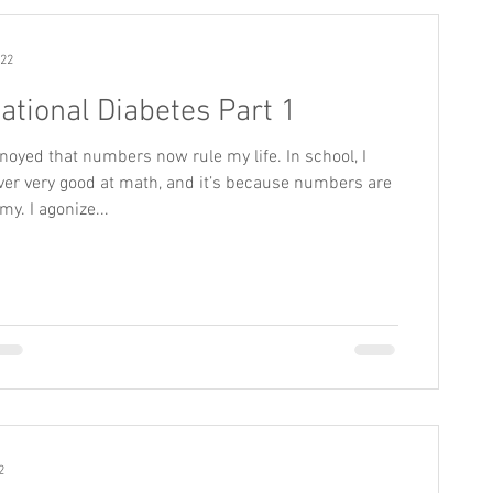
022
ational Diabetes Part 1
noyed that numbers now rule my life. In school, I
er very good at math, and it’s because numbers are
my. I agonize...
2