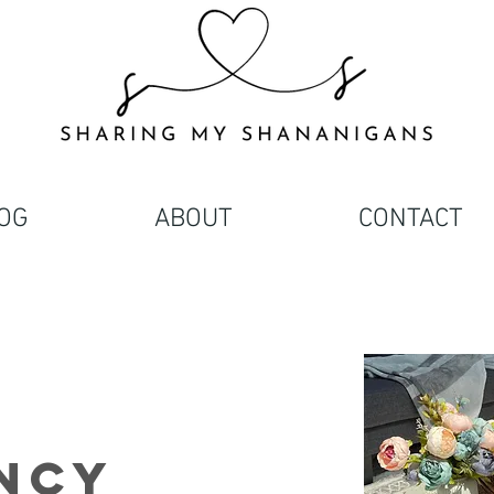
OG
ABOUT
CONTACT
ncy