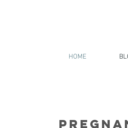
HOME
BL
Pregna