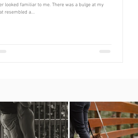
er looked familiar to me. There was a bulge at my
hat resembled a...