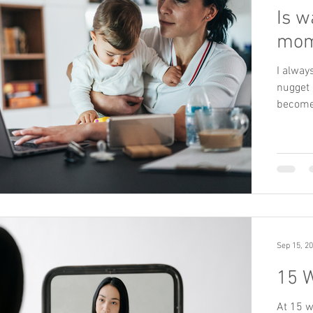
Is w
mom
I alway
nugget 
become
Sep 15, 2
15 
At 15 w