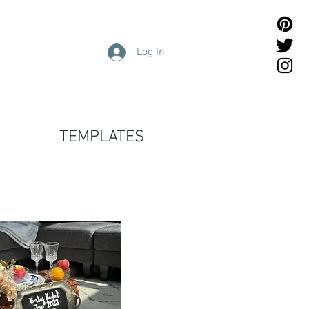
Log In
TEMPLATES