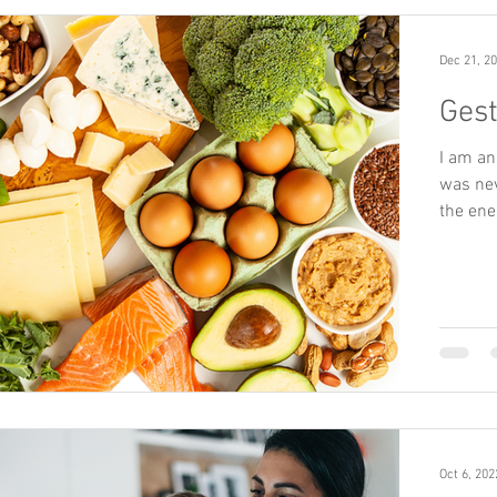
Dec 21, 2
Gest
I am an
was nev
the ene
Oct 6, 202