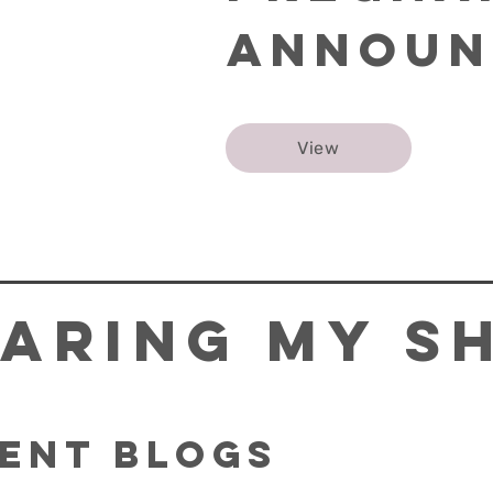
Announ
View
aring My S
ent Blogs