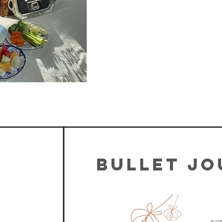
Bullet J