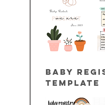
Baby Regi
Template