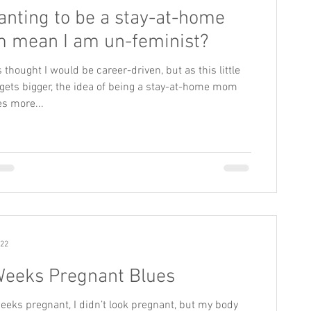
anting to be a stay-at-home
 mean I am un-feminist?
s thought I would be career-driven, but as this little
gets bigger, the idea of being a stay-at-home mom
s more...
022
Weeks Pregnant Blues
eeks pregnant, I didn’t look pregnant, but my body