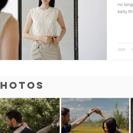
no long
belly t
Photos