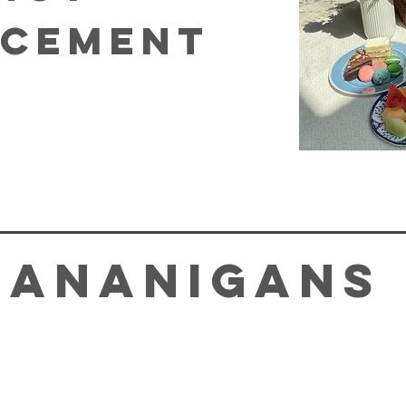
cement
hananigans