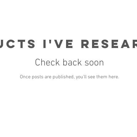
cts I've Rese
Check back soon
Once posts are published, you’ll see them here.